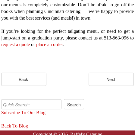
our menus is completely customizable. Don’t be afraid to go off the
books when planning Cincinnati catering — we’re happy to provide
you with the best services (and meals!) in town.
If you’re looking for the perfect tailgating menu, or need to get a
jump-start on a graduation party, please contact us at 513-563-996 to
request a quote
or
place an order
.
Subscribe To Our Blog
Back To Blog
Copyright © 2026. Raffel’s Catering