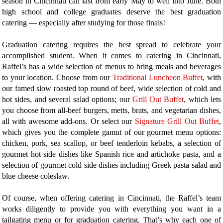
season in Cincinnati can last from early May to well into June. Both
high school and college graduates deserve the best graduation
catering — especially after studying for those finals!
Graduation catering requires the best spread to celebrate your
accomplished student. When it comes to catering in Cincinnati,
Raffel’s has a wide selection of menus to bring meals and beverages
to your location. Choose from our
Traditional Luncheon Buffet
, with
our famed slow roasted top round of beef, wide selection of cold and
hot sides, and several salad options; our
Grill Out Buffet
, which lets
you choose from all-beef burgers, metts, brats, and vegetarian dishes,
all with awesome add-ons. Or select our
Signature Grill Out Buffet
,
which gives you the complete gamut of our gourmet menu options:
chicken, pork, sea scallop, or beef tenderloin kebabs, a selection of
gourmet hot side dishes like Spanish rice and artichoke pasta, and a
selection of gourmet cold side dishes including Greek pasta salad and
blue cheese coleslaw.
Of course, when offering catering in Cincinnati, the Raffel’s team
works diligently to provide you with everything you want in a
tailgating menu or for graduation catering. That’s why each one of