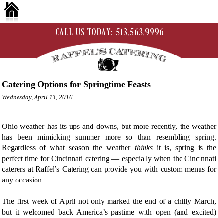
Catering Options for Springtime Feasts
Wednesday, April 13, 2016
Ohio weather has its ups and downs, but more recently, the weather
has been mimicking summer more so than resembling spring.
Regardless of what season the weather
thinks
it is, spring is the
perfect time for Cincinnati catering — especially when the Cincinnati
caterers at Raffel’s Catering can provide you with custom menus for
any occasion.
The first week of April not only marked the end of a chilly March,
but it welcomed back America’s pastime with open (and excited)