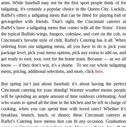
arms. While baseball may not be the first sport people think of for
tailgating, it's certainly a popular choice in the Queen City. Luckily,
Raffel’s offers a tailgating menu that can be fitted for playing ball or
get-together with friends. That’s right, the Cincinnati caterers at
Raffel’s have a tailgating menu that comes with all the fixins’. From
the typical Buffalo wings, burgers, coleslaw, and corn on the cob, to
Cincinnati’s favorite style of chili, Raffel's Catering has it all. When
ordering from our tailgating menu, all you have to do is pick your
package level, pick your menu options, pick any extras to add on, and
get ready to root, root, root for the home team. Because — as we all
know — if they don’t win, it’s a shame. To see our whole tailgating
menu, pricing, additional selections, and more, click
here
.
But spring isn’t just about baseball; it’s about having the perfect
Cincinnati catering for your shindig! Warmer weather means people
will be spending an ample amount of time outdoors celebrating. And
who wants to spend all the time in the kitchen and be left in charge of
cooking, when you can spend time with loved ones? Whether it’s
breakfast, brunch, lunch, or dinner, these Cincinnati caterers at
Raffel’s Catering have menus that can fit
any
occasion. Graduation