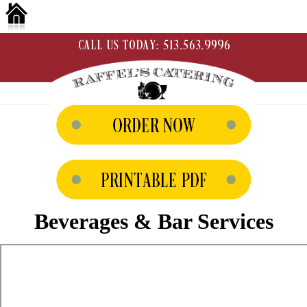
Beverages & Bar Services