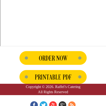
Copyright © 2026. Raffel’s Catering
All Rights Reserved