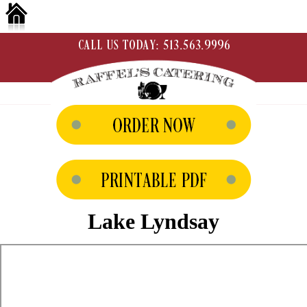
Lake Lyndsay