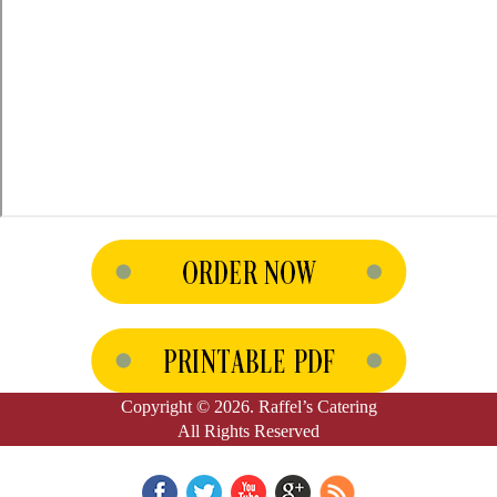
Copyright © 2026. Raffel’s Catering
All Rights Reserved