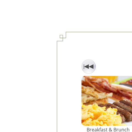
Breakfast & Brunch