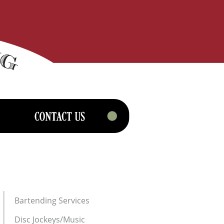
Bartending Services
Disc Jockeys/Music