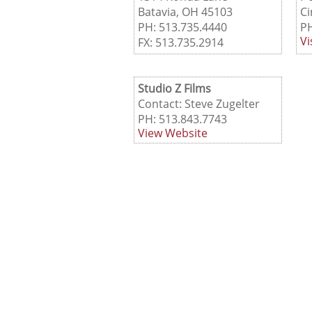
Batavia, OH 45103
Ci
PH: 513.735.4440
PH
Vi
FX: 513.735.2914
Studio Z Films
Contact: Steve Zugelter
PH: 513.843.7743
View Website