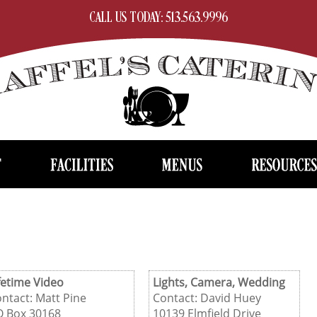
CALL US TODAY: 513.563.9996
fetime Video
Lights, Camera, Wedding
ntact: Matt Pine
Contact: David Huey
O Box 30168
10139 Elmfield Drive