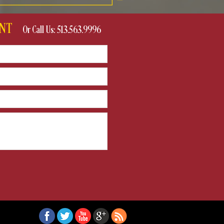
VENT
Or Call Us: 513.563.9996