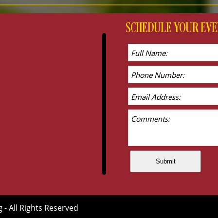
SCHEDULE YOUR E
g - All Rights Reserved