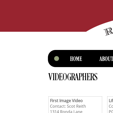
VIDEOGRAPHERS
First Image Video
Li
Contact: Scot Reith
Co
1314 Ronda Lane
P