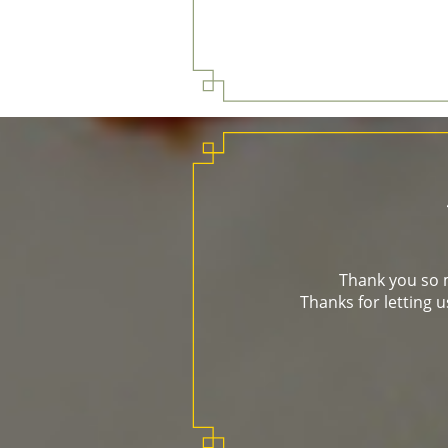
Thank you so m
Thanks for letting