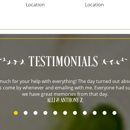
Location
Location
uch for your help with everything! The day turned out abso
 us come by whenever and emailing with me. Everyone had su
we have great memories from that day.
ALLI & ANTHONY Z.