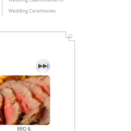
Wedding Ceremonies
BBQ &