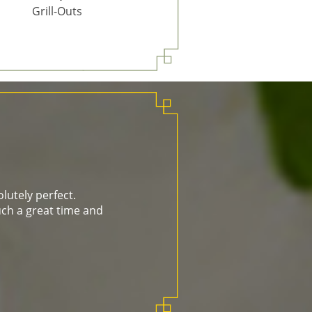
Grill-Outs
lutely perfect.
ch a great time and