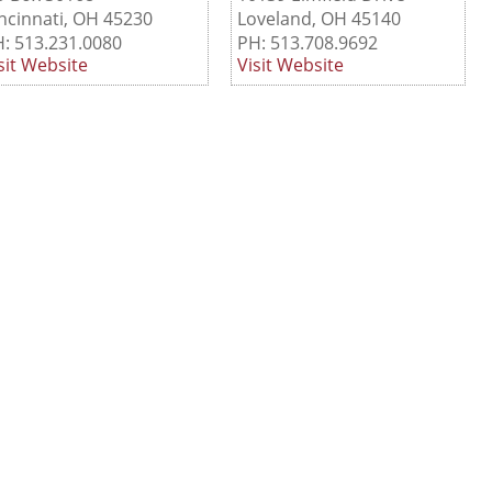
ncinnati, OH 45230
Loveland, OH 45140
: 513.231.0080
PH: 513.708.9692
sit Website
Visit Website