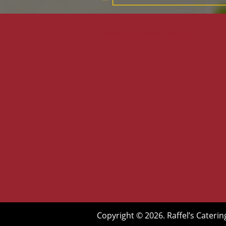
Tweets by RaffelsCatering
Copyright © 2026. Raffel’s Caterin