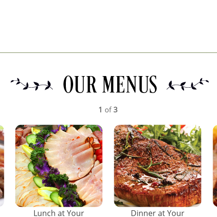
1
of
3
Lunch at Your
Dinner at Your