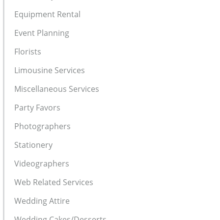
Equipment Rental
Event Planning
Florists
Limousine Services
Miscellaneous Services
Party Favors
Photographers
Stationery
Videographers
Web Related Services
Wedding Attire
Wedding Cakes/Desserts