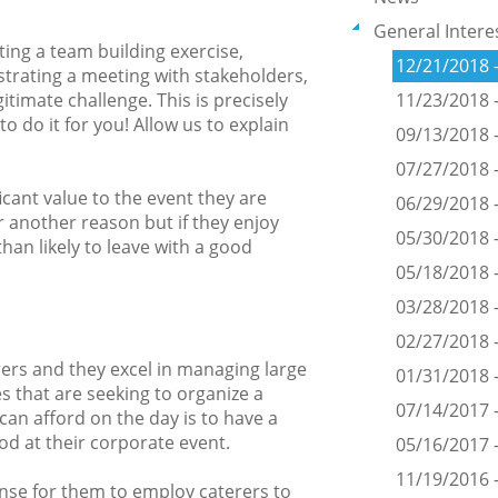
General Intere
ing a team building exercise,
12/21/2018 
trating a meeting with stakeholders,
itimate challenge. This is precisely
11/23/2018 
 do it for you! Allow us to explain
09/13/2018 -
07/27/2018 -
icant value to the event they are
06/29/2018 
 another reason but if they enjoy
05/30/2018 -
han likely to leave with a good
05/18/2018 -
03/28/2018 -
02/27/2018 -
rers and they excel in managing large
01/31/2018 
s that are seeking to organize a
07/14/2017
 can afford on the day is to have a
od at their corporate event.
05/16/2017 
11/19/2016 
nse for them to employ caterers to