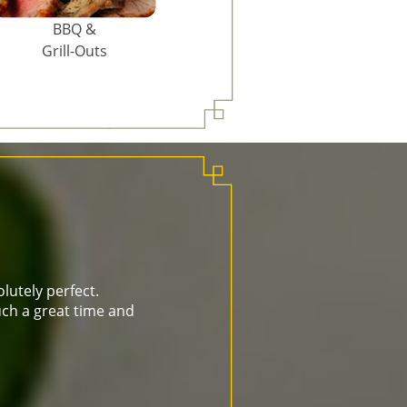
BBQ &
Grill-Outs
lutely perfect.
ch a great time and