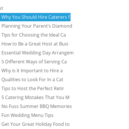
st
- Why You Should Hire Caterers f
- Planning Your Parent’s Diamond
 Tips for Choosing the Ideal Ca
 How to Be a Great Host at Busi
- Essential Wedding Day Arrangem
 5 Different Ways of Serving Ca
 Why is It Important to Hire a
 Qualities to Look For In a Cat
 Tips to Host the Perfect Retir
- 5 Catering Mistakes That You M
 - No Fuss Summer BBQ Memories
- Fun Wedding Menu Tips
- Get Your Great Holiday Food to