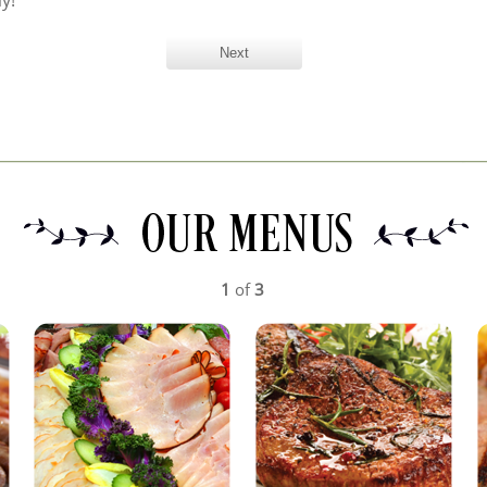
y!
1
of
3