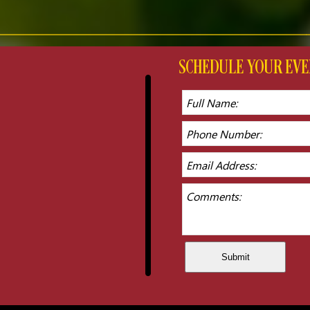
SCHEDULE YOUR E