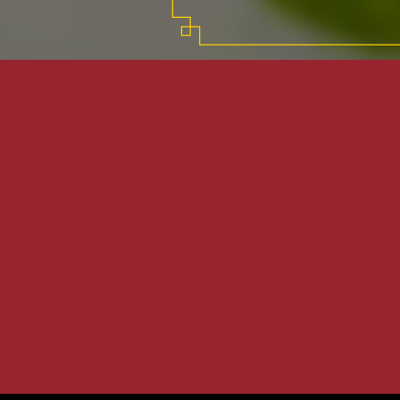
Tweets by RaffelsCatering