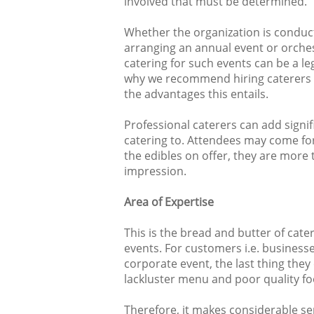
involved that must be determined.
Whether the organization is conduct
arranging an annual event or orches
catering for such events can be a leg
why we recommend hiring caterers to
the advantages this entails.
Professional caterers can add signif
catering to. Attendees may come for
the edibles on offer, they are more t
impression.
Area of Expertise
This is the bread and butter of cate
events. For customers i.e. businesse
corporate event, the last thing they
lackluster menu and poor quality fo
Therefore, it makes considerable se