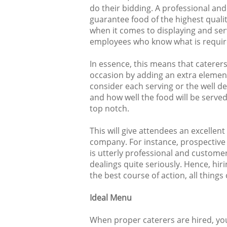
do their bidding. A professional an
guarantee food of the highest qualit
when it comes to displaying and serv
employees who know what is require
In essence, this means that caterers
occasion by adding an extra elemen
consider each serving or the well de
and how well the food will be served,
top notch.
This will give attendees an excellen
company. For instance, prospective 
is utterly professional and customers
dealings quite seriously. Hence, hir
the best course of action, all things
Ideal Menu
When proper caterers are hired, you