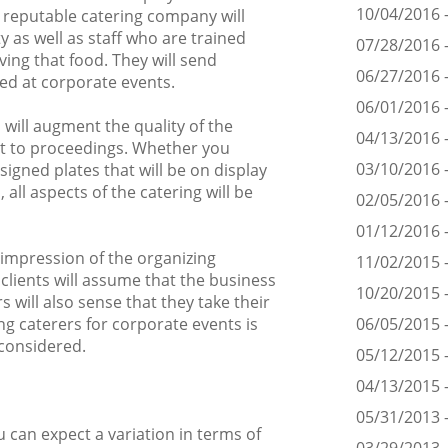
10/04/2016 -
d reputable catering company will
y as well as staff who are trained
07/28/2016 -
ing that food. They will send
06/27/2016 
d at corporate events.
06/01/2016 
 will augment the quality of the
04/13/2016 -
t to proceedings. Whether you
03/10/2016 -
signed plates that will be on display
 all aspects of the catering will be
02/05/2016 -
01/12/2016 -
t impression of the organizing
11/02/2015 -
clients will assume that the business
10/20/2015 
 will also sense that they take their
ing caterers for corporate events is
06/05/2015 -
 considered.
05/12/2015 
04/13/2015 -
05/31/2013 
 can expect a variation in terms of