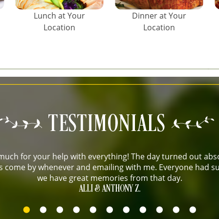
Lunch at Your
Dinner at Your
Location
Location
uch for your help with everything! The day turned out abso
 us come by whenever and emailing with me. Everyone had su
we have great memories from that day.
ALLI & ANTHONY Z.