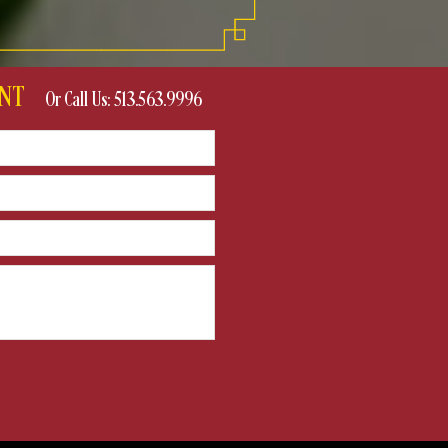
VENT
Or Call Us: 513.563.9996