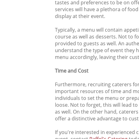
tastes and preferences to be on of
services will have a plethora of fo
display at their event.
Typically, a menu will contain appet
course as well as desserts. Not to fo
provided to guests as well. An authen
understand the type of event they h
menu accordingly, leaving their cus
Time and Cost
Furthermore, recruiting caterers fo
important resources of time and mo
individuals to set the menu or prepa
loose. Not to forget, this will lead 
as well. On the other hand, caterers 
offer a distinctive advantage to cus
If you're interested in experienced 