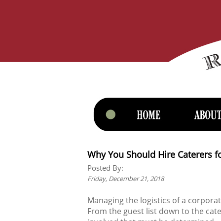
Why You Should Hire Caterers f
Posted By:
Friday, December 21, 2018
Managing the logistics of a corpora
From the guest list down to the cate