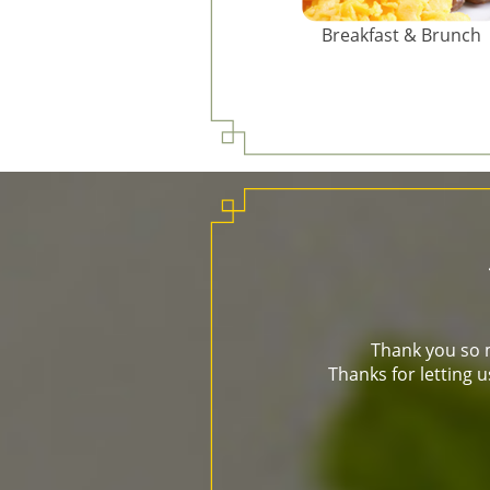
Breakfast & Brunch
Thank you so m
Thanks for letting