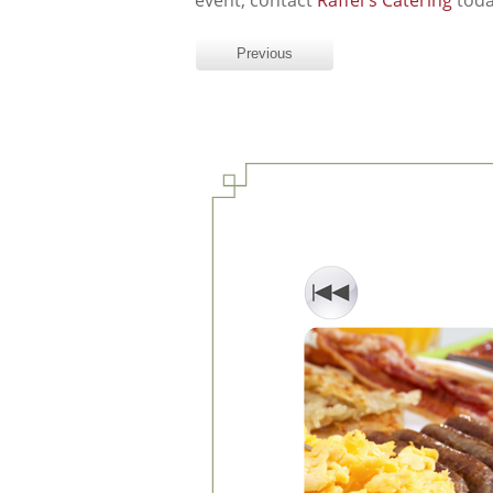
event, contact
Raffel's Catering
toda