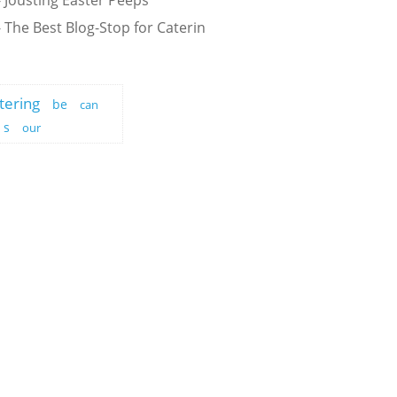
 Jousting Easter Peeps
 The Best Blog-Stop for Caterin
tering
be
can
s
our