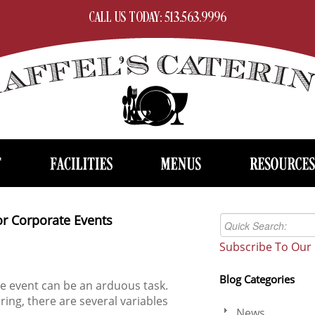
CALL US TODAY: 513.563.9996
or Corporate Events
Subscribe To Our 
Blog Categories
te event can be an arduous task.
ring, there are several variables
News