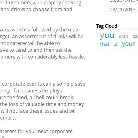
03/29/2013 -
fer. Customers who employ catering
od and drinks to choose from and
03/21/2013 -
Tag Cloud
izers, which is followed by the main
you
ca
rget, an assortment of drinks will be
with
your
tic caterer will be able to
that
at
ave to tend to and then set the
tomers with considerably less hassle.
r corporate events can also help save
ney. If a business employs
re the food, all hell could break
to the loss of valuable time and money
will not face these issues and will
tomers.
caterers for your next corporate