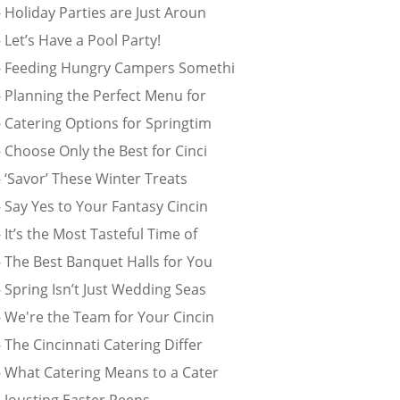
 Holiday Parties are Just Aroun
 Let’s Have a Pool Party!
- Feeding Hungry Campers Somethi
- Planning the Perfect Menu for
 Catering Options for Springtim
 Choose Only the Best for Cinci
 ‘Savor’ These Winter Treats
 Say Yes to Your Fantasy Cincin
 It’s the Most Tasteful Time of
- The Best Banquet Halls for You
 Spring Isn’t Just Wedding Seas
- We're the Team for Your Cincin
 The Cincinnati Catering Differ
- What Catering Means to a Cater