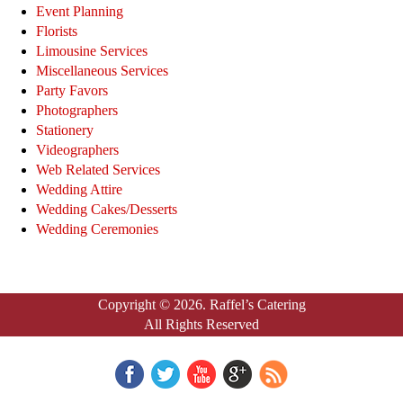
Event Planning
Florists
Limousine Services
Miscellaneous Services
Party Favors
Photographers
Stationery
Videographers
Web Related Services
Wedding Attire
Wedding Cakes/Desserts
Wedding Ceremonies
Copyright © 2026. Raffel’s Catering
All Rights Reserved