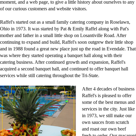
moment, and a web page, to give a little history about ourselves to any
of our curious customers and website visitors.
Raffel's started out as a small family catering company in Roselawn,
Ohio in 1973. It was started by Pat & Emily Raffel along with Pat's
mother and father in a small little shop on Losantiville Road. After
continuing to expand and build, Raffel's soon outgrew their little shop
and in 1988 found a great new place just up the road in Evendale. That
was where they started operating a banquet hall along with their
catering business. After continued growth and expansion, Raffel's
acquired a second banquet hall, and continued to offer banquet hall
services while still catering throughout the Tri-State.
After 4 decades of business
Raffel's is pleased to offer
some of the best menus and
services in the city. Just like
in 1973, we still make our
own sauces from scratch
and roast our own beef
fresh to order. Our macaroni