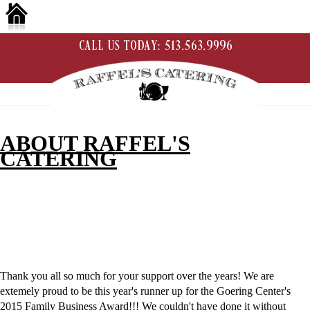
ABOUT RAFFEL'S
CATERING
Thank you all so much for your support over the years! We are
extemely proud to be this year's runner up for the Goering Center's
2015 Family Business Award!!! We couldn't have done it without