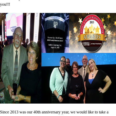
you!!!
Since 2013 was our 40th anniversary year, we would like to take a