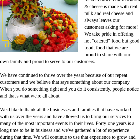
& cheese is made with real
milk and real cheese and
always leaves our
customers asking for more!
We take pride in offering
not "catered" food but good
food, food that we are
proud to share with our
own family and proud to serve to our customers.
We have continued to thrive over the years because of our repeat
customers and we believe that says something about our company.
When you do something right and you do it consistently, people notice
and that's what we're all about.
We'd like to thank all the businesses and families that have worked
with us over the years and have allowed us to bring our services to
many of the most important events in their lives. Forty-one years is a
long time to be in business and we've gathered a lot of experience
during that time. We will continue to use that experience to grow and