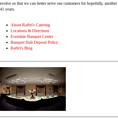
evolve so that we can better serve our customers for hopefully, another
41 years.
About Raffel's Catering
Locations & Directions
Evendale Banquet Center
Banquet Hall Deposit Policy
Raffel's Blog