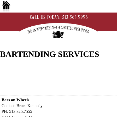
BARTENDING SERVICES
Bars on Wheels
Contact: Bruce Kennedy
PH: 513.825.7555