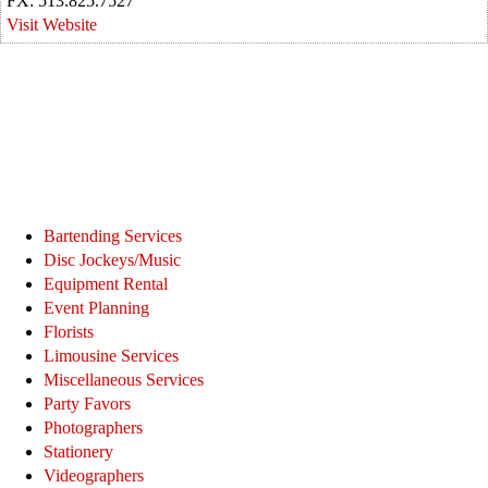
FX: 513.825.7527
Visit Website
Bartending Services
Disc Jockeys/Music
Equipment Rental
Event Planning
Florists
Limousine Services
Miscellaneous Services
Party Favors
Photographers
Stationery
Videographers