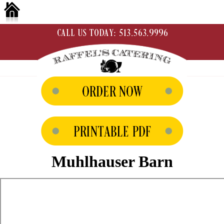
Muhlhauser Barn