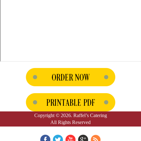
Copyright © 2026. Raffel’s Catering
All Rights Reserved